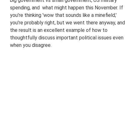
big government vs small government, US military
spending, and what might happen this November. If
you're thinking 'wow that sounds like a minefield,'
you're probably right, but we went there anyway, and
the result is an excellent example of how to
thoughtfully discuss important political issues even
when you disagree.