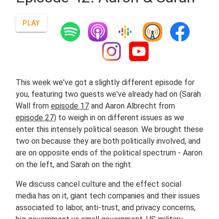
PLAY
This week we've got a slightly different episode for
you, featuring two guests we've already had on (Sarah
Wall from
episode 17
and Aaron Albrecht from
episode 27)
to weigh in on different issues as we
enter this intensely political season. We brought these
two on because they are both politically involved, and
are on opposite ends of the political spectrum - Aaron
on the left, and Sarah on the right.
We discuss cancel culture and the effect social
media has on it, giant tech companies and their issues
associated to labor, anti-trust, and privacy concerns,