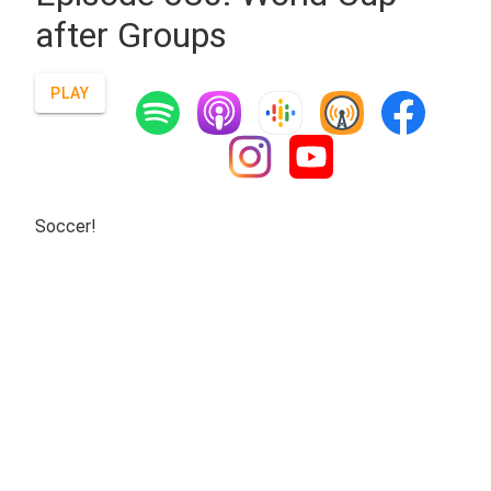
after Groups
PLAY
Soccer!