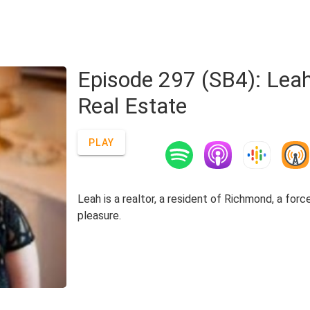
Episode 297 (SB4): Lea
Real Estate
PLAY
Leah is a realtor, a resident of Richmond, a for
pleasure.