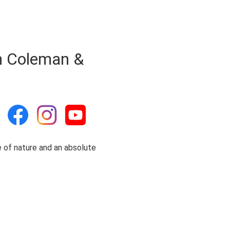
h Coleman &
ce of nature and an absolute