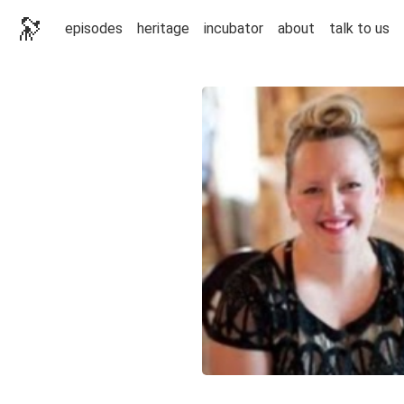
🔭
episodes
heritage
incubator
about
talk to us