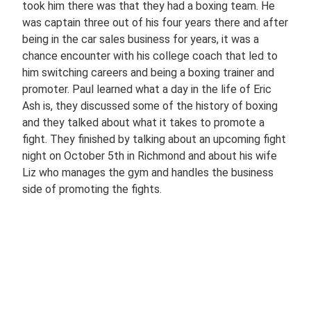
took him there was that they had a boxing team. He
was captain three out of his four years there and after
being in the car sales business for years, it was a
chance encounter with his college coach that led to
him switching careers and being a boxing trainer and
promoter. Paul learned what a day in the life of Eric
Ash is, they discussed some of the history of boxing
and they talked about what it takes to promote a
fight. They finished by talking about an upcoming fight
night on October 5th in Richmond and about his wife
Liz who manages the gym and handles the business
side of promoting the fights.