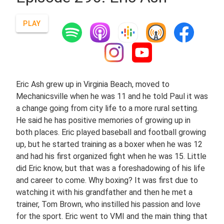
PLAY
Eric Ash grew up in Virginia Beach, moved to
Mechanicsville when he was 11 and he told Paul it was
a change going from city life to a more rural setting.
He said he has positive memories of growing up in
both places. Eric played baseball and football growing
up, but he started training as a boxer when he was 12
and had his first organized fight when he was 15. Little
did Eric know, but that was a foreshadowing of his life
and career to come. Why boxing? It was first due to
watching it with his grandfather and then he met a
trainer, Tom Brown, who instilled his passion and love
for the sport. Eric went to VMI and the main thing that