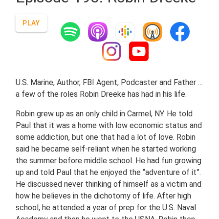
PLAY
U.S. Marine, Author, FBI Agent, Podcaster and Father …
a few of the roles Robin Dreeke has had in his life.
Robin grew up as an only child in Carmel, NY. He told
Paul that it was a home with low economic status and
some addiction, but one that had a lot of love. Robin
said he became self-reliant when he started working
the summer before middle school. He had fun growing
up and told Paul that he enjoyed the “adventure of it”.
He discussed never thinking of himself as a victim and
how he believes in the dichotomy of life. After high
school, he attended a year of prep for the U.S. Naval