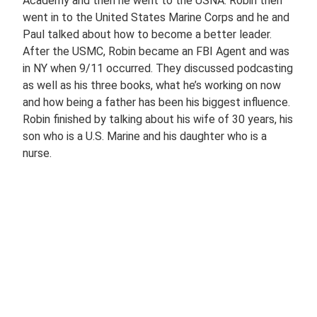
Academy and then he went to the USNA. Robin then
went in to the United States Marine Corps and he and
Paul talked about how to become a better leader.
After the USMC, Robin became an FBI Agent and was
in NY when 9/11 occurred. They discussed podcasting
as well as his three books, what he’s working on now
and how being a father has been his biggest influence.
Robin finished by talking about his wife of 30 years, his
son who is a U.S. Marine and his daughter who is a
nurse.