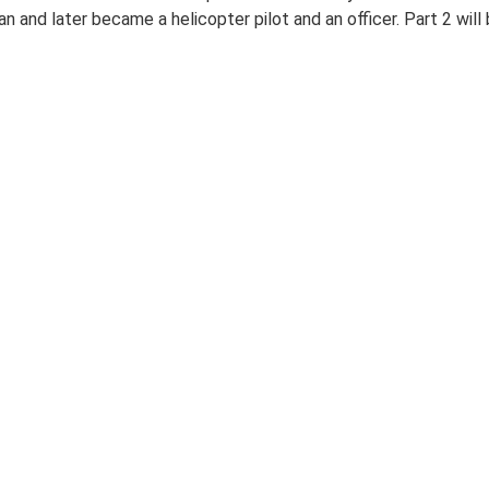
n and later became a helicopter pilot and an officer. Part 2 will