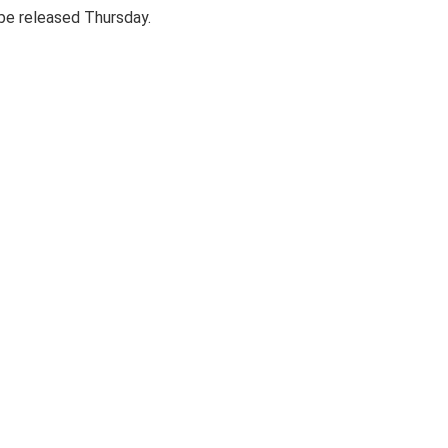
 be released Thursday.