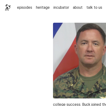
🔭
episodes
heritage
incubator
about
talk to us
college success. Buck joined t