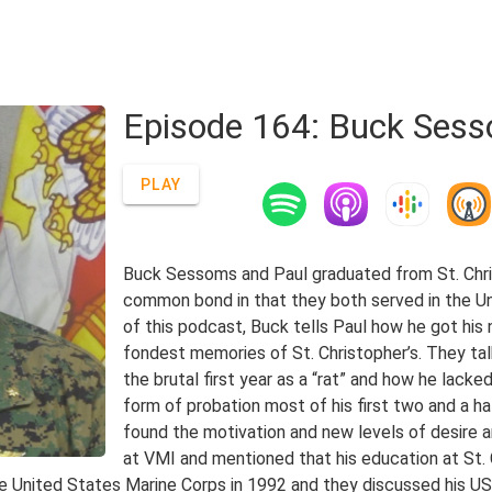
Episode 164: Buck Sess
PLAY
Buck Sessoms and Paul graduated from St. Chri
common bond in that they both served in the Uni
of this podcast, Buck tells Paul how he got his
fondest memories of St. Christopher’s. They ta
the brutal first year as a “rat” and how he lac
form of probation most of his first two and a ha
found the motivation and new levels of desire an
at VMI and mentioned that his education at St. C
he United States Marine Corps in 1992 and they discussed his U