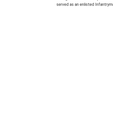
served as an enlisted Infantryma