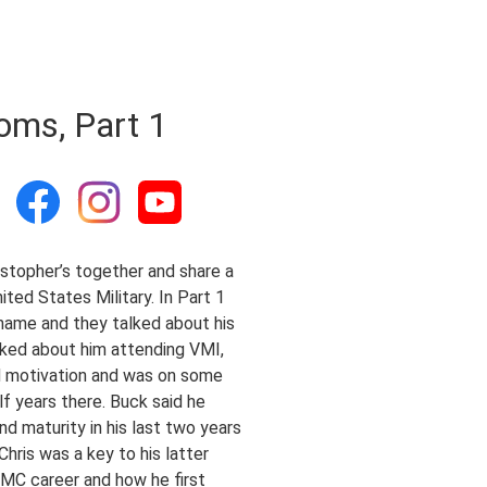
oms, Part 1
stopher’s together and share a
ted States Military. In Part 1
 name and they talked about his
lked about him attending VMI,
ked motivation and was on some
lf years there. Buck said he
d maturity in his last two years
hris was a key to his latter
SMC career and how he first