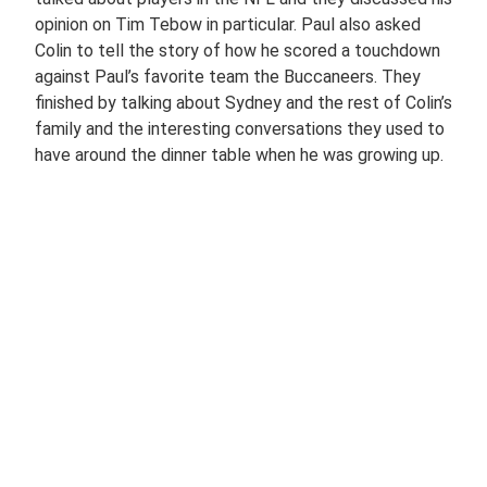
opinion on Tim Tebow in particular. Paul also asked
Colin to tell the story of how he scored a touchdown
against Paul’s favorite team the Buccaneers. They
finished by talking about Sydney and the rest of Colin’s
family and the interesting conversations they used to
have around the dinner table when he was growing up.