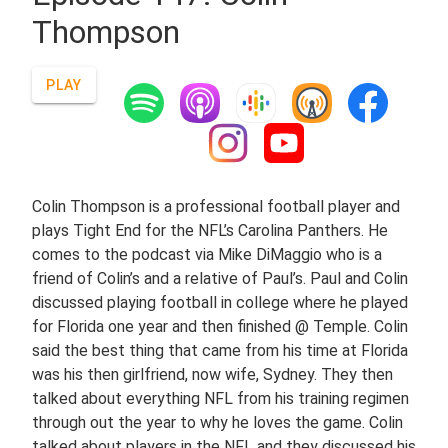
Thompson
PLAY
Colin Thompson is a professional football player and
plays Tight End for the NFL’s Carolina Panthers. He
comes to the podcast via Mike DiMaggio who is a
friend of Colin’s and a relative of Paul’s. Paul and Colin
discussed playing football in college where he played
for Florida one year and then finished @ Temple. Colin
said the best thing that came from his time at Florida
was his then girlfriend, now wife, Sydney. They then
talked about everything NFL from his training regimen
through out the year to why he loves the game. Colin
talked about players in the NFL and they discussed his