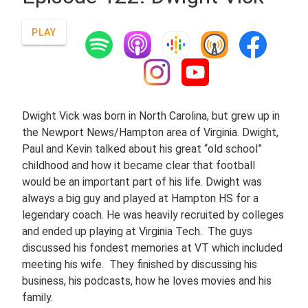
PLAY
Dwight Vick was born in North Carolina, but grew up in
the Newport News/Hampton area of Virginia. Dwight,
Paul and Kevin talked about his great “old school”
childhood and how it became clear that football
would be an important part of his life. Dwight was
always a big guy and played at Hampton HS for a
legendary coach. He was heavily recruited by colleges
and ended up playing at Virginia Tech. The guys
discussed his fondest memories at VT which included
meeting his wife. They finished by discussing his
business, his podcasts, how he loves movies and his
family.