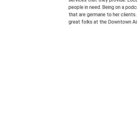
people in need. Being on a podc
that are germane to her clients
great folks at the Downtown As