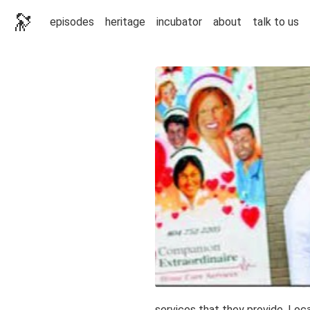
🔭
episodes
heritage
incubator
about
talk to us
services that they provide. Loc