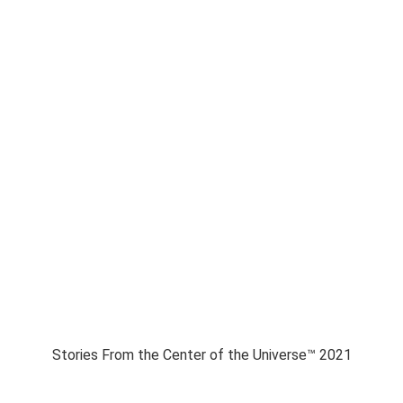
Stories From the Center of the Universe™ 2021