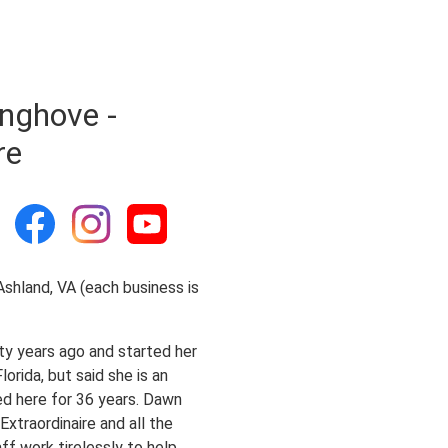
nghove -
re
 Ashland, VA (each business is
ty years ago and started her
orida, but said she is an
ed here for 36 years. Dawn
xtraordinaire and all the
ff work tirelessly to help