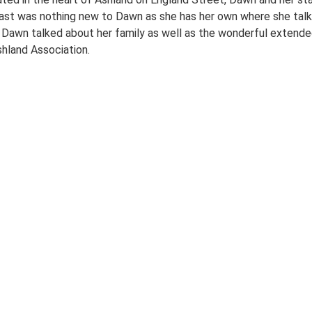
ast was nothing new to Dawn as she has her own where she talks
. Dawn talked about her family as well as the wonderful extende
hland Association.