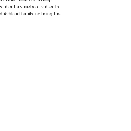
 about a variety of subjects
d Ashland family including the