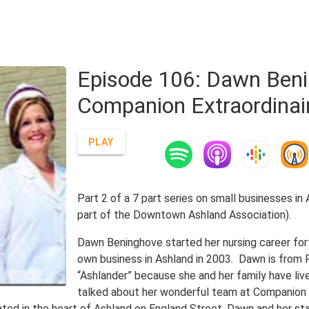
Episode 106: Dawn Beni
Companion Extraordinai
PLAY
Part 2 of a 7 part series on small businesses in
part of the Downtown Ashland Association).
Dawn Beninghove started her nursing career for
own business in Ashland in 2003. Dawn is from Fl
“Ashlander” because she and her family have liv
talked about her wonderful team at Companion E
ated in the heart of Ashland on England Street, Dawn and her sta